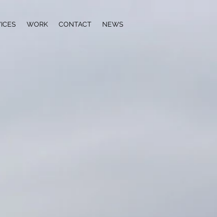
ICES
WORK
CONTACT
NEWS