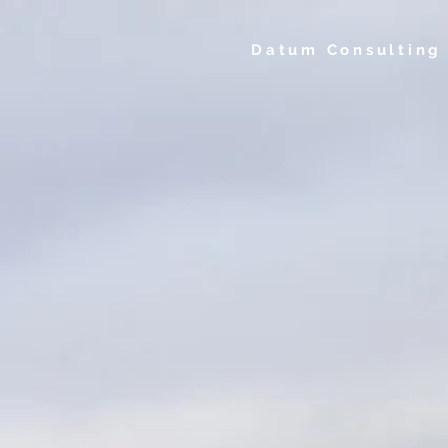
Datum Consulting