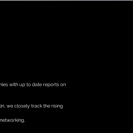
es with up to date reports on
lin, we closely track the rising
 networking,