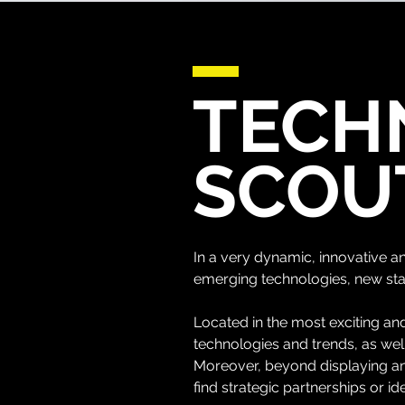
TECH
SCOU
In a very dynamic, innovative 
emerging technologies, new sta
Located in the most exciting and
technologies and trends, as we
Moreover, beyond displaying and
find strategic partnerships or id