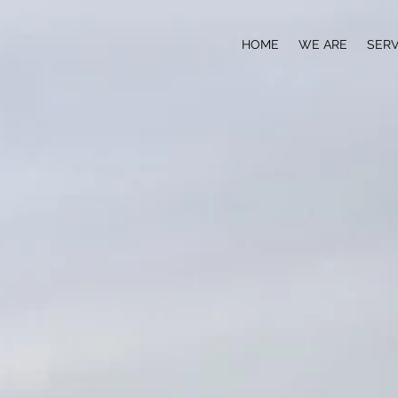
HOME
WE ARE
SERV