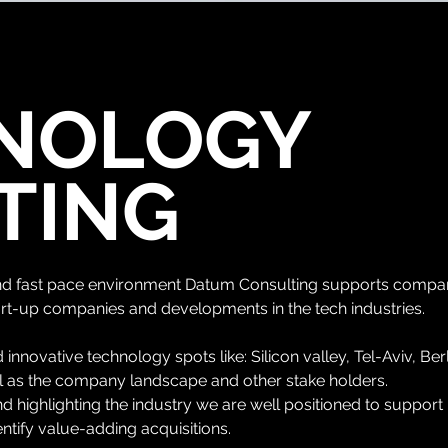
NOLOGY
TING
and fast pace environment Datum Consulting supports compani
rt-up companies and developments in the tech industries.
 innovative technology spots like: Silicon
valley, Tel-Aviv, Ber
ll as the company landscape and other stake holders.
 highlighting the industry we are well positioned to support
entify value-adding acquisitions.