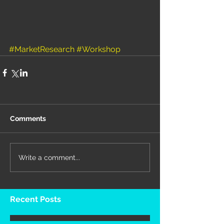
#MarketResearch
#Workshop
Comments
Write a comment...
Recent Posts