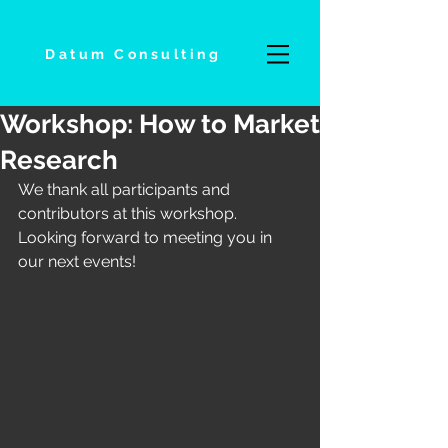
Datum Consulting
Workshop: How to Market
Research
We thank all participants and 
contributors at this workshop. 
Looking forward to meeting you in 
our next events!