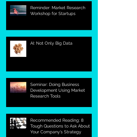
Reminder: Market Research
Workshop for Startups
AI: Not Only Big Data
Seminar: Doing Business
Development Using Market
Research Tools
Recommended Reading: 8
Tough Questions to Ask About
Your Company’s Strategy