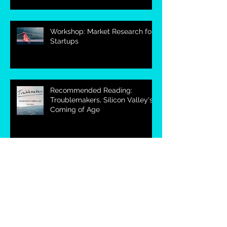
Workshop: Market Research for
Startups
Recommended Reading:
Troublemakers, Silicon Valley's
Coming of Age
Workshop: How to Market
Research
Telephone Interview Based